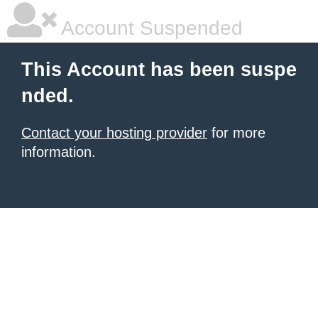
Account Suspended
This Account has been suspe
nded.
Contact your hosting provider
for more
information.