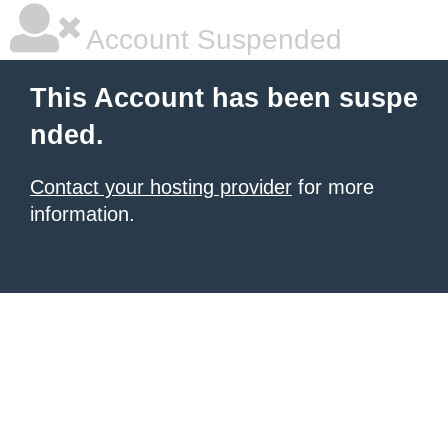
Account Suspended
This Account has been suspe
nded.
Contact your hosting provider
for more
information.